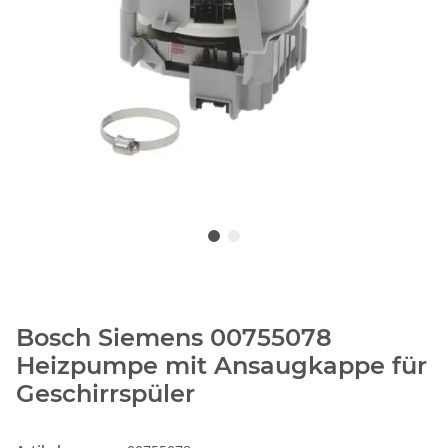
Bosch Siemens 00755078
Heizpumpe mit Ansaugkappe für
Geschirrspüler