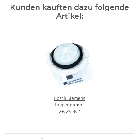
Kunden kauften dazu folgende
Artikel:
Bosch Siemens
Laugenpumpe
Ablaufpumpe 00631200
26,24 €
*