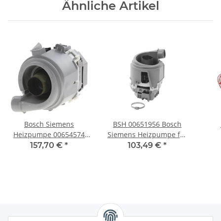
Ähnliche Artikel
Bosch Siemens
BSH 00651956 Bosch
Heizpumpe 00654574
Siemens Heizpumpe für
nur für Zeolith-
Geschirrspüler
900
157,70 €
*
103,49 €
*
Geschirrspüler
Gesc