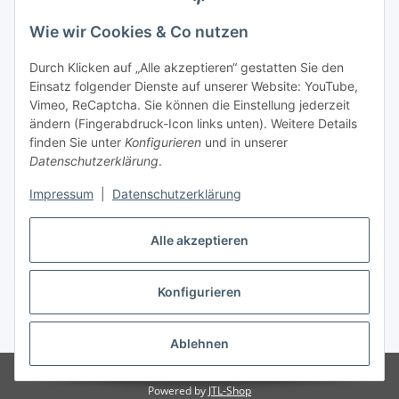
Wie wir Cookies & Co nutzen
Zahlungsmöglichkeiten
Durch Klicken auf „Alle akzeptieren“ gestatten Sie den
Versandinformationen
Einsatz folgender Dienste auf unserer Website: YouTube,
Vimeo, ReCaptcha. Sie können die Einstellung jederzeit
ändern (Fingerabdruck-Icon links unten). Weitere Details
Gesetzliche Informationen
finden Sie unter
Konfigurieren
und in unserer
Datenschutzerklärung
.
Sitemap
Impressum
|
Datenschutzerklärung
Alle akzeptieren
Konfigurieren
Vertrag widerrufen
* Alle Preise inkl. gesetzlicher USt., zzgl.
Versand
Ablehnen
© Made with ❤ in Sachsen
© WebSachse GmbH
Powered by
JTL-Shop