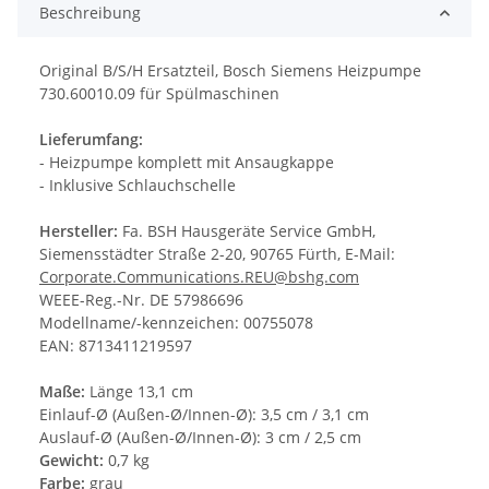
Beschreibung
Original B/S/H Ersatzteil, Bosch Siemens Heizpumpe
730.60010.09 für Spülmaschinen
Lieferumfang:
- Heizpumpe komplett mit Ansaugkappe
- Inklusive Schlauchschelle
Hersteller:
Fa. BSH Hausgeräte Service GmbH,
Siemensstädter Straße 2-20, 90765 Fürth, E-Mail:
Corporate.Communications.REU@bshg.com
WEEE-Reg.-Nr. DE 57986696
Modellname/-kennzeichen: 00755078
EAN: 8713411219597
Maße:
Länge 13,1 cm
Einlauf-Ø (Außen-Ø/Innen-Ø): 3,5 cm / 3,1 cm
Auslauf-Ø (Außen-Ø/Innen-Ø): 3 cm / 2,5 cm
Gewicht:
0,7 kg
Farbe:
grau