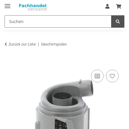
Zurück zur Liste
Geschirrspülen