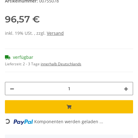
Artikelnummer:
00755078
96,57 €
inkl. 19% USt. , zzgl.
Versand
verfügbar
Lieferzeit:
2 - 3 Tage
innerhalb Deutschlands
Loading...
Komponenten werden geladen ...