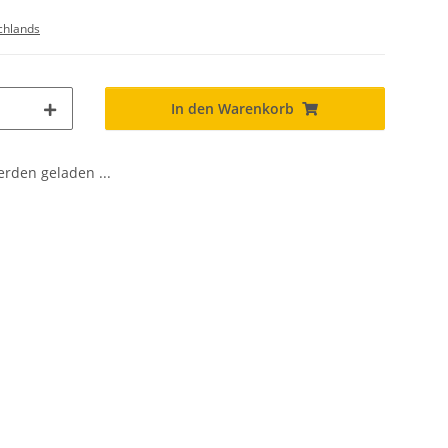
chlands
In den Warenkorb
den geladen ...