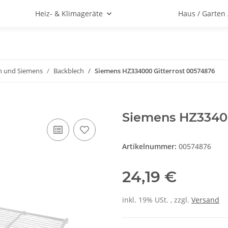
Heiz- & Klimageräte
Haus / Garten
h und Siemens
Backblech
Siemens HZ334000 Gitterrost 00574876
Siemens HZ33400
Artikelnummer:
00574876
24,19 €
inkl. 19% USt. , zzgl.
Versand