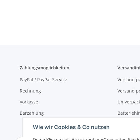
Zahlungsmöglichkeiten
Versandin
PayPal / PayPal-Service
Versand pe
Rechnung
Versand pe
Vorkasse
Umverpac
Barzahlung
Batteriehi
Verpackun
Wie wir Cookies & Co nutzen
Durch Klicken auf „Alle akzeptieren“ gestatten Sie 