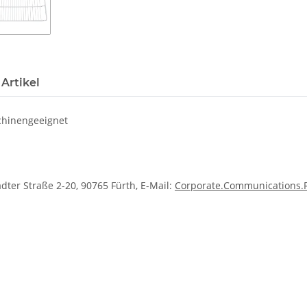
Artikel
schinengeeignet
dter Straße 2-20, 90765 Fürth, E-Mail:
Corporate.Communications