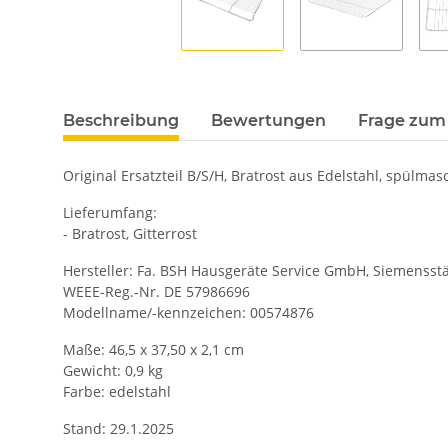
Beschreibung
Bewertungen
Frage zum 
Original Ersatzteil B/S/H, Bratrost aus Edelstahl, spülma
Lieferumfang:
- Bratrost, Gitterrost
Hersteller: Fa. BSH Hausgeräte Service GmbH, Siemensstä
WEEE-Reg.-Nr. DE 57986696
Modellname/-kennzeichen: 00574876
Maße: 46,5 x 37,50 x 2,1 cm
Gewicht: 0,9 kg
Farbe: edelstahl
Stand: 29.1.2025