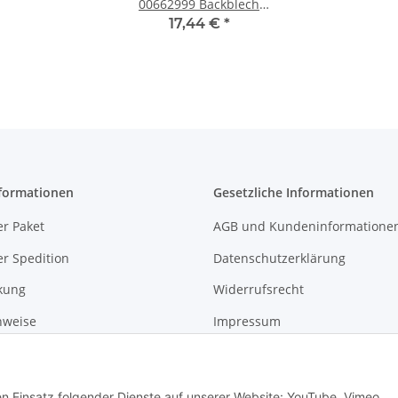
00662999 Backblech
emailliert, schwarz 46,5
17,44 €
*
x 37,5 x 2,9 cm
formationen
Gesetzliche Informationen
r Paket
AGB und Kundeninformatione
r Spedition
Datenschutzerklärung
kung
Widerrufsrecht
nweise
Impressum
gshinweise
den Einsatz folgender Dienste auf unserer Website: YouTube, Vimeo,