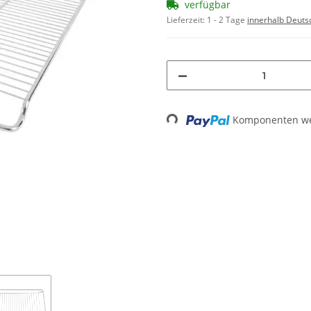
verfügbar
Lieferzeit:
1 - 2 Tage
innerhalb Deuts
Loading...
Komponenten wer