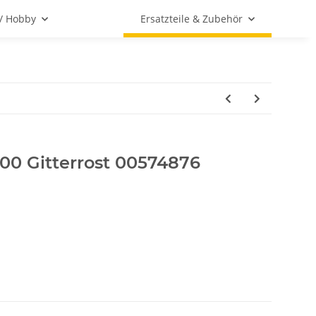
 / Hobby
Ersatzteile & Zubehör
0 Gitterrost 00574876