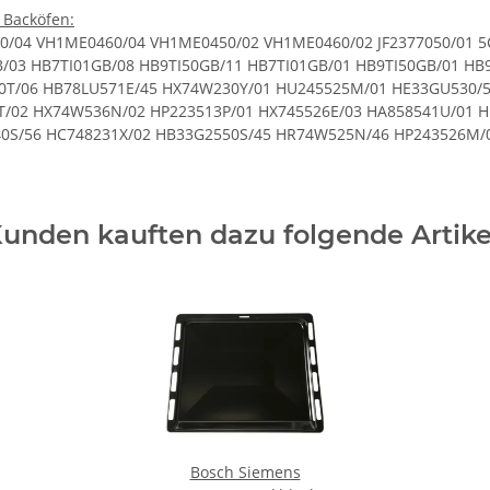
 Backöfen:
 HR745526N/01 HX745235N/06 HB33G2650S/61 HP223510P/47 HB53GB250C/52 HC744233V/03 HX423210N/01 HX695220T/02 HB43AB220F/45 HP22B511M/46 HB78G1570S/46 HB65RR560F/35 HB30GB650C/61 HB23AB521Y/61 HB13AB550B/56 HE33G1240S/61 HP233510M/04 HC723233G/01 HD421213U/02 HB78GB590W/53 HB78GB590W/61 HX74W230T/05 HE23GU512/57 HE20AB220C/45 HE20AB210/57 HR72D210F/48 HB53GR550/52 HB78GU570/46 HD721210/49 HR64D233Q/03 HR745220E/45 HE23GU512/56 HE23AB521C/02 HB30GB650C/57 HE33GB550/45 HR745525E/48 HB78RB571/46 HA748530U/01 HB65RR660F/45 HX64W220H/01 HB76GB560/45 HB33GB550J/52 HB75GB560S/61 HE33GU230/57 HB63AB521/61 HC743520G/02 HB76LB561/46 HB33RB550/61 HB75GB560J/45 HE20AB410/56 HC748533U/01 HX745235N/03 HB23AB521J/04 HU233510M/03 HB73GB550/45 HD721214G/02 HR745225/47 HB43AB550B/56 HB63AB551B/61 HB43G1541F/45 HB23AB621J/03 HX423211N/02 HB76G1660F/45 HB43G1541F/61 HX745235N/04 HE20AB221/61 HB33R1240S/61 HX74W530Y/05 HB33G2550S/57 HB33GS641R/56 HX74W536N/04 HB33AU545/56 HE10AB220/45 HB36G4580/52 HB33G1540S/45 HE23AB520C/57 HB23AS511S/03 HX745525E/04 HC744233U/02 HB43AB550B/61 HR745220N/45 HD741213G/01 HB63AB621J/45 HE10AB221C/02 HX745535N/06 HB33RB550J/57 HX745225/03 HX72W220T/02 HB13NB521B/45 HB53GB650C/57 HE23AB503/57 HB76G1260S/46 HB33GS541R/01 HX79W230T/01 HE20AB511/45 HB33GB541R/57 HB33LB550J/45 HB13AB622B/05 HB23AB620R/56 HR64D233T/01 HB38GB570/61 HB76GT560/46 HA628210U/02 HA858232U/02 HB23AT520/57 HE30GB430/56 HE36GB560/45 HB63A1220S/45 HX74D530Q/01 HB36GU650/52 HE53GB250C/52 HB36GB560/52 HB75GB550B/45 HB23AB520/57 HC723223V/01 HR64W224H/03 HB78GU570S/46 HC728213U/03 HB43G1541F/57 HE20AB211S/03 HB75GB560J/61 HB75RB561J/45 HB32GB555/70 HA422210C/01 HR595213T/01 HC422210/46 HE30GB550/58 HB65AB622F/61 HX64D630Q/01 HB33GB541R/56 HB33L1240S/61 HB63G1541F/45 HE33GU430/45 HR745536H/06 HB78GB270B/61 HA744240/02 HX79W230T/03 HR523213T/05 HA422210C/02 HX52D210T/03 HE10AB221C/01 HC743521G/04 HR745225N/46 HR74D533T/02 HC743541G/02 HA778240U/03 HB20AB521/45 HP22B510Q/04 HC744240/49 HR745525E/49 HB78GB570J/61 HX625220T/04 HB23AB512Y/57 HC628213U/01 HB30GB550C/45 HC744533V/04 HB43RB550F/61 HX745225/05 HR745533T/01 HX74W530Y/04 HR423514E/01 HB23A1220S/45 HB33GB650/45 HB23GB650J/61 HB76G1260S/45 HR74X546T/03 HP243527M/47 HX64D630Q/04 HB65RR660F/35 HC744233V/04 HX74W230T/03 HA723220V/01 HR423513E/03 HC854543G/03 HB76G1560S/46 HE20AB520/57 HB32GB540S/56 HB33CR550/03 HP243213E/01 HA854220F/01 HB65LR560F/45 HB76G1260S/61 HB63AB512S/61 HB13MB621B/45 HB56GB560C/45 HB55NB550B/45 HB73AB541/61 HX62W520T/05 HX725520N/01 HC422210/45 HB20AB521C/61 HC722234U/05 HC723523U/03 HE23GU511/45 HB33A1241S/45 HE10AB621C/02 HC744233V/01 HR745536H/01 HR625523T/01 HB32GB240S/45 HA724220/02 HC422213U/04 HB23AB522S/02 HR745225N/45 HP223510P/45 HX74W536N/01 HA422510M/01 HC744231G/04 HR593214T/05 HE20AB621C/02 HH721210/02 HB23AT520/70 HC748233U/03 HB13AB622B/03 HB23AB523K/70 HE20AB510/61 HD421210C/47 HE30GB230/61 HC744220/47 HX52D210T/02 HC422213V/02 HB20AB221/45 HR62W213T/02 HB76G1260F/45 HB76GB560/61 HC422213V/01 HB56GB560C/61 HE76GB560/46 HE20AB420C/45 HR725220T/48 HP22B511M/45 HB33GR650/45 HB20AB520/61 HR745220E/50 HX523210T/01 HU245525M/07 HX74U538N/06 HP22B510T/46 HX745525E/01 HX423510N/05 HX695220T/07 HX745535H/06 HP233510M/01 HP22B510T/45 HB13AB622B/04 HC722234U/03 HC744523/04 HE23AB511/45 HR62W213T/01 HB78GU570S/45 HB73AB541/45 HB23GB250J/45 HB73G4580/45 HB43AB222F/01 HB75GB650C/45 HB36G1260S/45 HB78GB570B/45 HA744520/03 HH421210C/01 HP243521M/02 HE23AT512/56 HC744220/48 HH421210/01 HC722234V/03 HX745221N/02 HX74W530Y/02 HB76G1660S/46 HB21AB522J/03 HB23AB621J/04 HE33GB250/52 HB21AB521/02 HC858543U/02 HX52D210T/01 HD421210/46 HC744523/06 HB23AB511S/03 HX745225/02 HB33GB550/52 HB56GB660C/45 HX423510E/03 HR595213T/03 HE53GB650C/61 HE30GB530/61 HE23AB210/56 HB53GB650C/61 HB33G1541S/45 HB33G1641S/45 HR745220E/10 HM74W210T/06 HR745625N/10 HC744530V/13 HB43AB620F/01 HB430650F/02 HB33A1240S/02 HC742230X/04 HB230520/01 HB380660/01 HB43AB520F/35 HE33AU440/01 HB33L550/02 HB20AB210S/35 HE200501
unden kauften dazu folgende Artike
Bosch Siemens