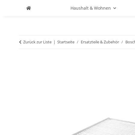
Haushalt & Wohnen
Zurück zur Liste
Startseite
Ersatzteile & Zubehör
Bosc