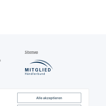
Sitemap
n
Alle akzeptieren